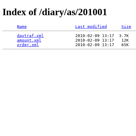
Index of /diary/as/201001
Name
Last modified
Size
daytraf.xml
             2010-02-09 13:17  3.7K  

amount.xml
              2010-02-09 13:17   12K  

order.xml