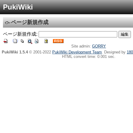
PukiWiki
ページ新規作成
ページ新規作成:
Site admin:
GORRY
PukiWiki 1.5.4
© 2001-2022
PukiWiki Development Team
. Designed by
180
HTML convert time: 0.001 sec.