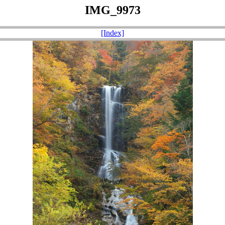
IMG_9973
[Index]