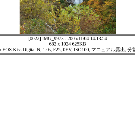
[0022]
IMG_9973
-
2005/11/04 14:13:54
682 x 1024
625KB
n EOS Kiss Digital N, 1.0s, F25, 0EV, ISO100, マニュアル露出,