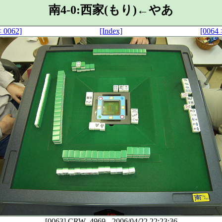
南4-0:西家(もり)←やあ
< 0062]
[Index]
[0064 
[0063]
CRW_4969
-
2006/04/22 22:23:36