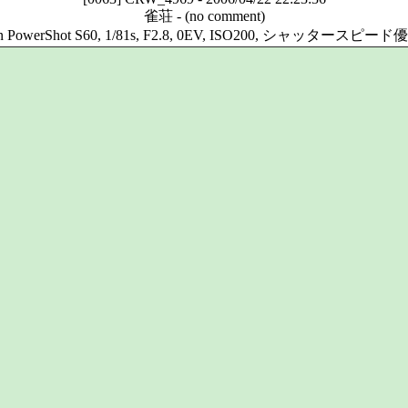
雀荘
-
(no comment)
n PowerShot S60, 1/81s, F2.8, 0EV, ISO200, シャッタースピー