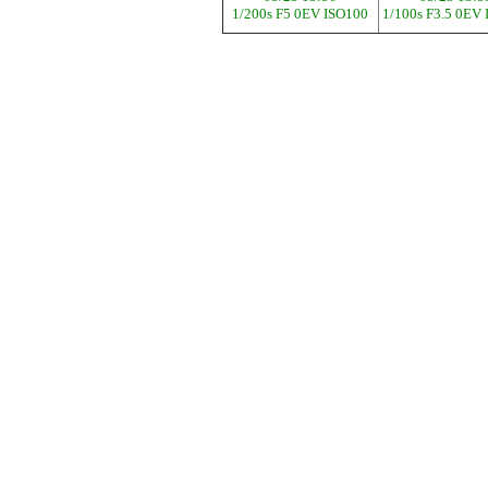
1/200s F5 0EV ISO100
1/100s F3.5 0EV