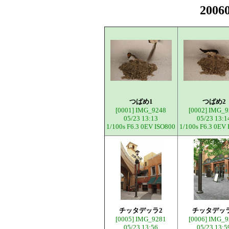
200
つばめ1
つばめ2
[0001]
IMG_9248
[0002]
IMG_9
05/23 13:13
05/23 13:1
1/100s F6.3 0EV ISO800
1/100s F6.3 0EV
チッタデッラ2
チッタデッ
[0005]
IMG_9281
[0006]
IMG_9
05/23 13:56
05/23 13:5