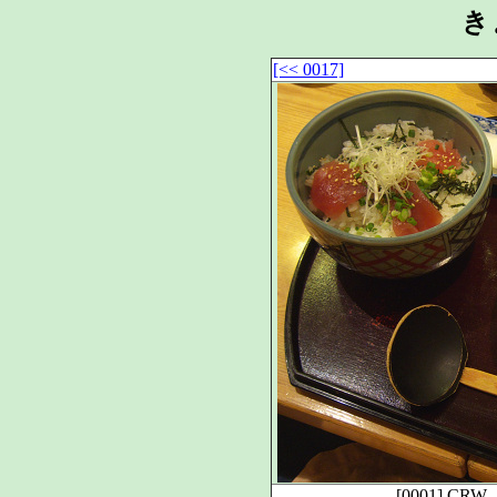
き
[<< 0017]
[0001]
CRW_