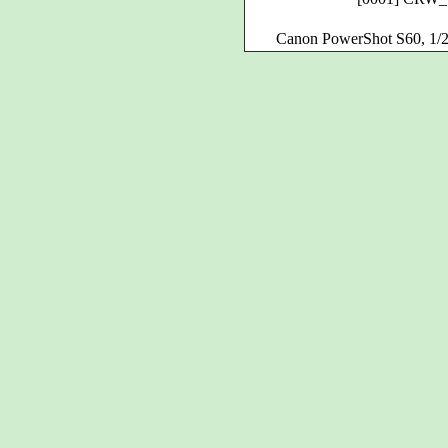
Canon PowerShot S60, 