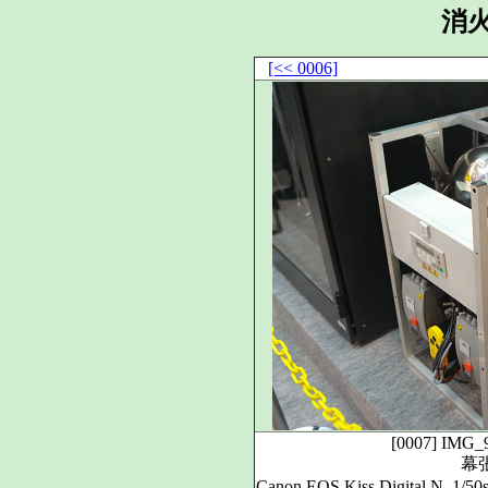
消
[<< 0006]
[0007]
IMG_
幕
Canon EOS Kiss Digital N, 