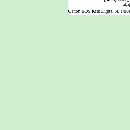
幕
Canon EOS Kiss Digital N, 