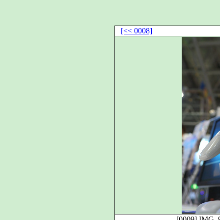
[<< 0008]
[0009]
IMG_