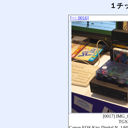
１チッ
[<< 0016]
[0017]
IMG_
TGS
Canon EOS Kiss Digital N,