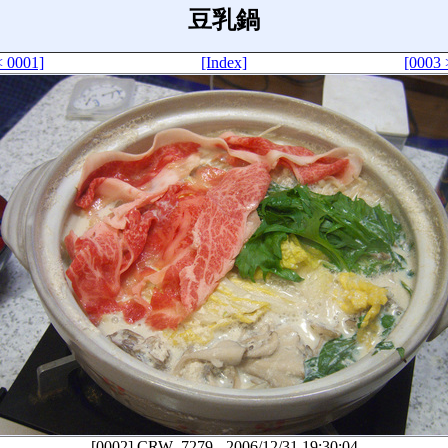
豆乳鍋
< 0001]
[Index]
[0003 
[0002]
CRW_7279
-
2006/12/31 19:30:04