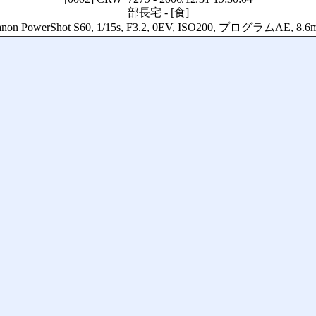
部長宅
-
[食]
non PowerShot S60, 1/15s, F3.2, 0EV, ISO200, プログラムAE, 8.