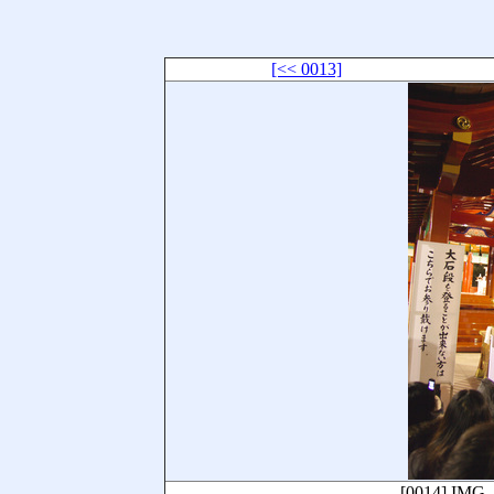
[<< 0013]
[0014]
IMG_