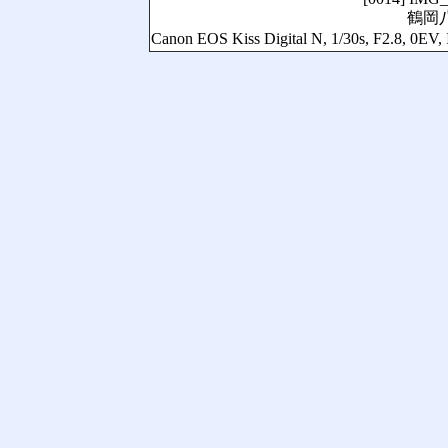
鶴岡
Canon EOS Kiss Digital N, 1/30s, F