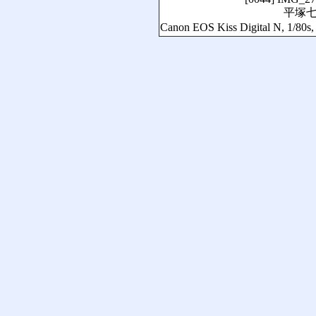
平塚
Canon EOS Kiss Digital N, 