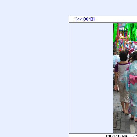
[<< 0043]
[0044]
IMG_27