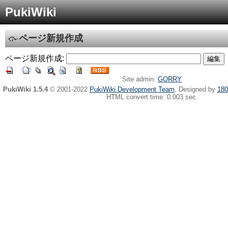
PukiWiki
ページ新規作成
ページ新規作成:
Site admin:
GORRY
PukiWiki 1.5.4
© 2001-2022
PukiWiki Development Team
. Designed by
180
HTML convert time: 0.003 sec.