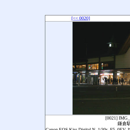
[<< 0020]
[0021]
IMG_
鎌倉
Canon EOS Kiss Digital N, 1/30s, 