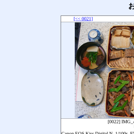
お
[<< 0021]
[0022]
IMG_
Canon EOS Kiss Digital N, 1/1