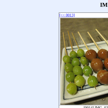
IM
[<< 0013]
[0014]
IMG_02