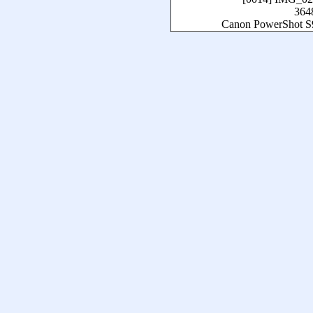
364
Canon PowerShot S9