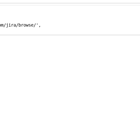
m/jira/browse/',
