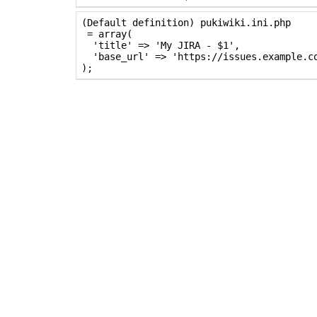
(Default definition) pukiwiki.ini.php

 = array(

  'title' => 'My JIRA - $1',

  'base_url' => 'https://issues.example.co
);