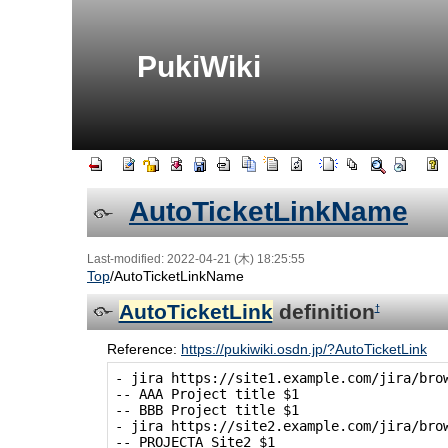
PukiWiki
AutoTicketLinkName
Last-modified: 2022-04-21 (木) 18:25:55
Top
/
AutoTicketLinkName
AutoTicketLink
definition
†
Reference:
https://pukiwiki.osdn.jp/?AutoTicketLink
- jira https://site1.example.com/jira/brow
-- AAA Project title $1

-- BBB Project title $1

- jira https://site2.example.com/jira/brow
-- PROJECTA Site2 $1