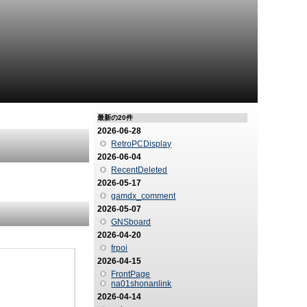
最新の20件
2026-06-28
RetroPCDisplay
2026-06-04
RecentDeleted
2026-05-17
gamdx_comment
2026-05-07
GNSboard
2026-04-20
frpoi
2026-04-15
FrontPage
na01shonanlink
2026-04-14