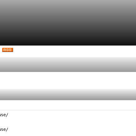
se/

se/
