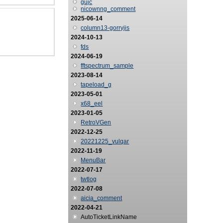
gujc
nicownng_comment
2025-06-14
column13-gorryjis
2024-10-13
fds
2024-06-19
fftspectrum_sample
2023-08-14
tapeload_g
2023-05-01
x68_eel
2023-01-05
RetroVGen
2022-12-25
20221225_vulqar
2022-11-19
MenuBar
2022-07-17
twtlog
2022-07-08
aicia_comment
2022-04-21
AutoTicketLinkName