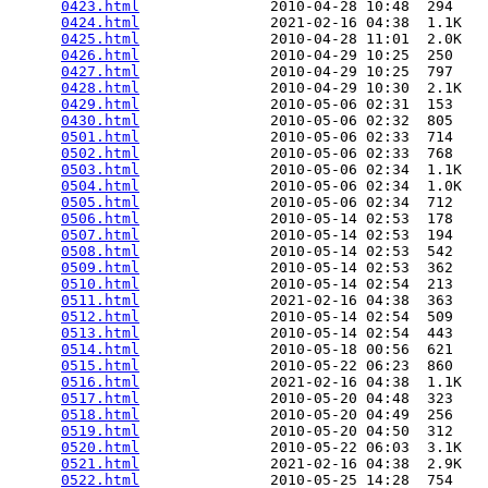
0423.html
               2010-04-28 10:48  294   

0424.html
               2021-02-16 04:38  1.1K  

0425.html
               2010-04-28 11:01  2.0K  

0426.html
               2010-04-29 10:25  250   

0427.html
               2010-04-29 10:25  797   

0428.html
               2010-04-29 10:30  2.1K  

0429.html
               2010-05-06 02:31  153   

0430.html
               2010-05-06 02:32  805   

0501.html
               2010-05-06 02:33  714   

0502.html
               2010-05-06 02:33  768   

0503.html
               2010-05-06 02:34  1.1K  

0504.html
               2010-05-06 02:34  1.0K  

0505.html
               2010-05-06 02:34  712   

0506.html
               2010-05-14 02:53  178   

0507.html
               2010-05-14 02:53  194   

0508.html
               2010-05-14 02:53  542   

0509.html
               2010-05-14 02:53  362   

0510.html
               2010-05-14 02:54  213   

0511.html
               2021-02-16 04:38  363   

0512.html
               2010-05-14 02:54  509   

0513.html
               2010-05-14 02:54  443   

0514.html
               2010-05-18 00:56  621   

0515.html
               2010-05-22 06:23  860   

0516.html
               2021-02-16 04:38  1.1K  

0517.html
               2010-05-20 04:48  323   

0518.html
               2010-05-20 04:49  256   

0519.html
               2010-05-20 04:50  312   

0520.html
               2010-05-22 06:03  3.1K  

0521.html
               2021-02-16 04:38  2.9K  

0522.html
               2010-05-25 14:28  754   
