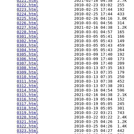
0221.html
               2021-02-16 04:38  2.7K  

0222.html
               2010-02-23 03:02  255   

0223.html
               2010-02-25 17:44  192   

0224.html
               2010-02-25 17:44  433   

0225.html
               2010-02-26 04:16  3.0K  

0226.html
               2010-03-01 04:56  314   

0227.html
               2021-02-16 04:38  1.2K  

0228.html
               2010-03-01 04:57  165   

0301.html
               2010-03-05 05:41  166   

0302.html
               2010-03-05 05:43  149   

0303.html
               2010-03-05 05:43  459   

0304.html
               2010-03-05 05:43  264   

0305.html
               2010-03-09 17:40  192   

0306.html
               2010-03-09 17:40  173   

0307.html
               2010-03-09 17:40  209   

0308.html
               2010-03-13 07:35  163   

0309.html
               2010-03-13 07:35  179   

0310.html
               2010-03-13 07:35  250   

0311.html
               2010-03-13 07:38  452   

0312.html
               2010-03-13 07:38  201   

0314.html
               2010-03-16 04:54  596   

0315.html
               2021-02-16 04:38  2.1K  

0316.html
               2010-03-19 05:04  152   

0317.html
               2010-03-19 05:05  245   

0318.html
               2010-03-19 05:05  301   

0319.html
               2010-03-22 03:21  743   

0320.html
               2010-03-22 03:22  2.4K  

0321.html
               2010-03-25 04:26  1.2K  

0322.html
               2010-03-25 04:26  1.4K  

0323.html
               2010-03-25 04:27  442   
