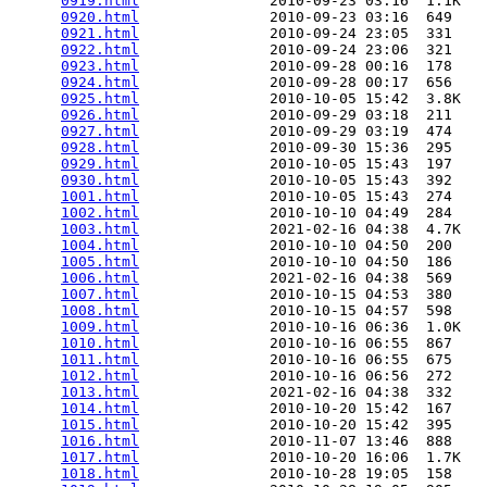
0919.html
               2010-09-23 03:16  1.1K  

0920.html
               2010-09-23 03:16  649   

0921.html
               2010-09-24 23:05  331   

0922.html
               2010-09-24 23:06  321   

0923.html
               2010-09-28 00:16  178   

0924.html
               2010-09-28 00:17  656   

0925.html
               2010-10-05 15:42  3.8K  

0926.html
               2010-09-29 03:18  211   

0927.html
               2010-09-29 03:19  474   

0928.html
               2010-09-30 15:36  295   

0929.html
               2010-10-05 15:43  197   

0930.html
               2010-10-05 15:43  392   

1001.html
               2010-10-05 15:43  274   

1002.html
               2010-10-10 04:49  284   

1003.html
               2021-02-16 04:38  4.7K  

1004.html
               2010-10-10 04:50  200   

1005.html
               2010-10-10 04:50  186   

1006.html
               2021-02-16 04:38  569   

1007.html
               2010-10-15 04:53  380   

1008.html
               2010-10-15 04:57  598   

1009.html
               2010-10-16 06:36  1.0K  

1010.html
               2010-10-16 06:55  867   

1011.html
               2010-10-16 06:55  675   

1012.html
               2010-10-16 06:56  272   

1013.html
               2021-02-16 04:38  332   

1014.html
               2010-10-20 15:42  167   

1015.html
               2010-10-20 15:42  395   

1016.html
               2010-11-07 13:46  888   

1017.html
               2010-10-20 16:06  1.7K  

1018.html
               2010-10-28 19:05  158   
