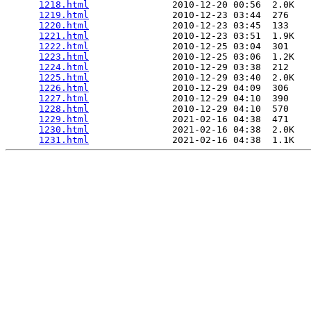
1218.html
               2010-12-20 00:56  2.0K  

1219.html
               2010-12-23 03:44  276   

1220.html
               2010-12-23 03:45  133   

1221.html
               2010-12-23 03:51  1.9K  

1222.html
               2010-12-25 03:04  301   

1223.html
               2010-12-25 03:06  1.2K  

1224.html
               2010-12-29 03:38  212   

1225.html
               2010-12-29 03:40  2.0K  

1226.html
               2010-12-29 04:09  306   

1227.html
               2010-12-29 04:10  390   

1228.html
               2010-12-29 04:10  570   

1229.html
               2021-02-16 04:38  471   

1230.html
               2021-02-16 04:38  2.0K  

1231.html