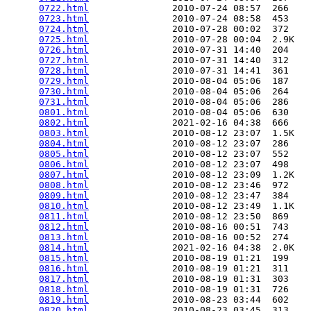
0722.html
               2010-07-24 08:57  266   

0723.html
               2010-07-24 08:58  453   

0724.html
               2010-07-28 00:02  372   

0725.html
               2010-07-28 00:04  2.9K  

0726.html
               2010-07-31 14:40  204   

0727.html
               2010-07-31 14:40  312   

0728.html
               2010-07-31 14:41  361   

0729.html
               2010-08-04 05:06  187   

0730.html
               2010-08-04 05:06  264   

0731.html
               2010-08-04 05:06  286   

0801.html
               2010-08-04 05:06  630   

0802.html
               2021-02-16 04:38  666   

0803.html
               2010-08-12 23:07  1.5K  

0804.html
               2010-08-12 23:07  286   

0805.html
               2010-08-12 23:07  552   

0806.html
               2010-08-12 23:07  498   

0807.html
               2010-08-12 23:09  1.2K  

0808.html
               2010-08-12 23:46  972   

0809.html
               2010-08-12 23:47  384   

0810.html
               2010-08-12 23:49  1.1K  

0811.html
               2010-08-12 23:50  869   

0812.html
               2010-08-16 00:51  743   

0813.html
               2010-08-16 00:52  274   

0814.html
               2021-02-16 04:38  2.0K  

0815.html
               2010-08-19 01:21  199   

0816.html
               2010-08-19 01:21  311   

0817.html
               2010-08-19 01:31  303   

0818.html
               2010-08-19 01:31  726   

0819.html
               2010-08-23 03:44  602   

0820.html
               2010-08-23 03:45  313   
