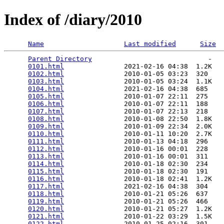
Index of /diary/2010
Name
Last modified
Size
Parent Directory
                             -   

0101.html
               2021-02-16 04:38  1.2K  

0102.html
               2010-01-05 03:23  320   

0103.html
               2010-01-05 03:24  1.1K  

0104.html
               2021-02-16 04:38  685   

0105.html
               2010-01-07 22:11  275   

0106.html
               2010-01-07 22:11  188   

0107.html
               2010-01-07 22:13  218   

0108.html
               2010-01-08 22:50  1.8K  

0109.html
               2010-01-09 22:34  2.0K  

0110.html
               2010-01-11 10:20  2.7K  

0111.html
               2010-01-13 04:18  296   

0112.html
               2010-01-16 00:01  228   

0113.html
               2010-01-16 00:01  311   

0114.html
               2010-01-18 02:30  234   

0115.html
               2010-01-18 02:30  191   

0116.html
               2010-01-18 02:41  1.2K  

0117.html
               2021-02-16 04:38  304   

0118.html
               2010-01-21 05:26  637   

0119.html
               2010-01-21 05:26  466   

0120.html
               2010-01-21 05:27  1.2K  

0121.html
               2010-01-22 03:29  1.5K  

0122.html
               2010-01-25 02:16  301   
