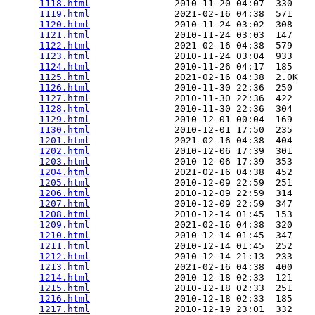
1118.html
               2010-11-20 04:07  330   

1119.html
               2021-02-16 04:38  571   

1120.html
               2010-11-24 03:02  308   

1121.html
               2010-11-24 03:03  147   

1122.html
               2021-02-16 04:38  579   

1123.html
               2010-11-24 03:04  933   

1124.html
               2010-11-26 04:17  185   

1125.html
               2021-02-16 04:38  2.0K  

1126.html
               2010-11-30 22:36  250   

1127.html
               2010-11-30 22:36  422   

1128.html
               2010-11-30 22:36  304   

1129.html
               2010-12-01 00:04  169   

1130.html
               2010-12-01 17:50  235   

1201.html
               2021-02-16 04:38  404   

1202.html
               2010-12-06 17:39  301   

1203.html
               2010-12-06 17:39  353   

1204.html
               2021-02-16 04:38  452   

1205.html
               2010-12-09 22:59  251   

1206.html
               2010-12-09 22:59  314   

1207.html
               2010-12-09 22:59  347   

1208.html
               2010-12-14 01:45  153   

1209.html
               2021-02-16 04:38  320   

1210.html
               2010-12-14 01:45  347   

1211.html
               2010-12-14 01:45  252   

1212.html
               2010-12-14 21:13  233   

1213.html
               2021-02-16 04:38  400   

1214.html
               2010-12-18 02:33  121   

1215.html
               2010-12-18 02:33  251   

1216.html
               2010-12-18 02:33  185   

1217.html
               2010-12-19 23:01  332   
