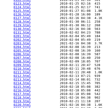
0123.html
               2010-01-25 02:16  415   

0124.html
               2010-01-25 02:17  741   

0125.html
               2010-01-27 01:08  1.8K  

0126.html
               2010-01-28 16:00  189   

0127.html
               2021-02-16 04:38  4.1K  

0128.html
               2010-01-30 06:11  258   

0129.html
               2010-01-30 06:12  268   

0130.html
               2021-02-16 04:38  563   

0131.html
               2010-02-02 04:23  788   

0201.html
               2010-02-04 05:49  184   

0202.html
               2010-02-04 05:49  219   

0203.html
               2021-02-16 04:38  3.7K  

0204.html
               2010-02-08 16:39  213   

0205.html
               2010-02-08 16:39  160   

0206.html
               2010-02-08 16:39  587   

0207.html
               2010-02-08 16:40  250   

0208.html
               2010-02-09 18:05  707   

0209.html
               2010-02-11 20:47  528   

0210.html
               2010-02-11 20:48  676   

0211.html
               2010-02-11 20:48  1.0K  

0212.html
               2010-02-13 07:21  939   

0213.html
               2010-02-14 08:01  732   

0214.html
               2010-02-15 15:45  705   

0215.html
               2010-02-18 05:08  382   

0216.html
               2010-02-18 05:08  442   

0217.html
               2010-02-18 05:08  542   

0218.html
               2021-02-16 04:38  902   

0219.html
               2010-02-21 11:18  207   

0220.html
               2021-02-16 04:38  1.6K  
