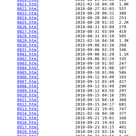
0821.html
               2021-02-16 04:38  1.8K  

0822.html
               2010-08-27 02:03  557   

0823.html
               2010-08-28 00:31  380   

0824.html
               2010-08-28 00:31  253   

0825.html
               2010-08-28 01:35  2.2K  

0826.html
               2010-08-31 03:09  279   

0827.html
               2010-08-31 03:09  410   

0828.html
               2010-08-31 03:10  505   

0829.html
               2021-02-16 04:38  1.3K  

0830.html
               2010-09-06 02:28  268   

0831.html
               2010-09-06 02:29  346   

0901.html
               2010-09-06 02:29  1.1K  

0902.html
               2010-09-06 02:29  335   

0903.html
               2010-09-10 01:05  247   

0904.html
               2010-09-10 01:06  187   

0905.html
               2010-09-10 01:06  586   

0906.html
               2010-09-12 03:49  193   

0907.html
               2010-09-12 03:49  427   

0908.html
               2010-09-12 03:49  280   

0909.html
               2010-09-12 03:50  297   

0910.html
               2010-09-15 04:16  295   

0911.html
               2010-09-15 04:16  368   

0912.html
               2010-09-15 04:17  681   

0913.html
               2010-09-21 19:01  747   

0914.html
               2021-02-16 04:38  377   

0915.html
               2010-09-21 19:01  168   

0916.html
               2010-09-21 19:03  191   

0917.html
               2010-09-23 03:15  401   

0918.html
               2010-09-23 03:16  923   
