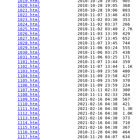
1019.html
               2010-10-28 19:05  905   

1020.html
               2010-10-28 19:05  368   

1021.html
               2010-10-28 19:06  803   

1022.html
               2010-11-07 13:46  433   

1023.html
               2010-11-02 03:36  353   

1024.html
               2010-11-02 03:37  266   

1025.html
               2010-11-02 03:40  2.7K  

1026.html
               2010-11-03 13:39  429   

1027.html
               2010-11-07 13:45  652   

1028.html
               2010-11-07 13:45  744   

1029.html
               2010-11-06 03:24  555   

1030.html
               2010-11-06 03:25  438   

1031.html
               2010-11-06 03:25  171   

1101.html
               2010-11-07 13:44  359   

1102.html
               2010-11-07 13:44  1.1K  

1103.html
               2010-11-09 23:58  480   

1104.html
               2010-11-09 23:58  427   

1105.html
               2010-11-09 23:59  370   

1106.html
               2010-11-09 23:59  224   

1107.html
               2010-11-11 02:33  300   

1108.html
               2010-11-11 02:33  284   

1109.html
               2021-02-16 04:38  567   

1110.html
               2021-02-16 04:38  421   

1111.html
               2021-02-16 04:38  1.3K  

1112.html
               2021-02-16 04:38  1.0K  

1113.html
               2021-02-16 04:38  373   

1114.html
               2021-02-16 04:38  710   

1115.html
               2021-02-16 04:38  367   

1116.html
               2010-11-20 04:06  464   

1117.html
               2010-11-20 04:07  634   
