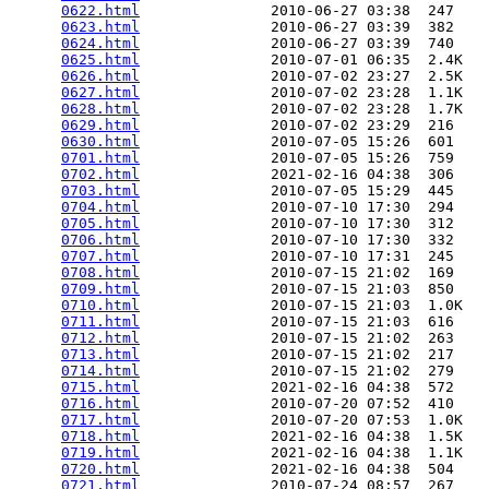
0622.html
               2010-06-27 03:38  247   

0623.html
               2010-06-27 03:39  382   

0624.html
               2010-06-27 03:39  740   

0625.html
               2010-07-01 06:35  2.4K  

0626.html
               2010-07-02 23:27  2.5K  

0627.html
               2010-07-02 23:28  1.1K  

0628.html
               2010-07-02 23:28  1.7K  

0629.html
               2010-07-02 23:29  216   

0630.html
               2010-07-05 15:26  601   

0701.html
               2010-07-05 15:26  759   

0702.html
               2021-02-16 04:38  306   

0703.html
               2010-07-05 15:29  445   

0704.html
               2010-07-10 17:30  294   

0705.html
               2010-07-10 17:30  312   

0706.html
               2010-07-10 17:30  332   

0707.html
               2010-07-10 17:31  245   

0708.html
               2010-07-15 21:02  169   

0709.html
               2010-07-15 21:03  850   

0710.html
               2010-07-15 21:03  1.0K  

0711.html
               2010-07-15 21:03  616   

0712.html
               2010-07-15 21:02  263   

0713.html
               2010-07-15 21:02  217   

0714.html
               2010-07-15 21:02  279   

0715.html
               2021-02-16 04:38  572   

0716.html
               2010-07-20 07:52  410   

0717.html
               2010-07-20 07:53  1.0K  

0718.html
               2021-02-16 04:38  1.5K  

0719.html
               2021-02-16 04:38  1.1K  

0720.html
               2021-02-16 04:38  504   

0721.html
               2010-07-24 08:57  267   
