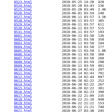
0523.html
               2010-05-25 14:28  428   

0524.html
               2010-05-28 03:43  236   

0525.html
               2010-05-28 03:49  2.4K  

0526.html
               2010-06-01 03:54  240   

0527.html
               2010-06-11 03:57  3.5K  

0528.html
               2010-06-11 03:57  385   

0529.html
               2010-06-11 03:57  611   

0530.html
               2010-06-11 03:57  515   

0531.html
               2010-06-11 03:57  193   

0601.html
               2010-06-11 03:58  136   

0602.html
               2010-06-11 03:58  358   

0603.html
               2010-06-11 03:58  194   

0604.html
               2010-06-11 03:58  177   

0605.html
               2010-06-11 03:58  1.0K  

0606.html
               2010-06-11 03:58  360   

0607.html
               2010-06-11 03:58  260   

0608.html
               2010-06-11 03:59  298   

0609.html
               2010-06-11 03:59  401   

0610.html
               2010-06-14 02:43  207   

0611.html
               2010-06-14 02:43  791   

0612.html
               2010-06-14 02:44  897   

0613.html
               2010-06-20 02:22  252   

0614.html
               2010-06-20 02:22  267   

0615.html
               2010-06-20 02:22  301   

0616.html
               2010-06-20 02:23  390   

0617.html
               2010-06-22 21:09  235   

0618.html
               2010-06-22 21:10  948   

0619.html
               2010-06-22 21:21  153   

0620.html
               2010-06-22 21:21  740   

0621.html
               2010-06-27 03:38  245   
