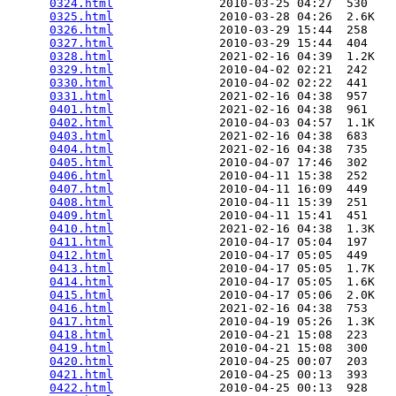
0324.html
               2010-03-25 04:27  530   

0325.html
               2010-03-28 04:26  2.6K  

0326.html
               2010-03-29 15:44  258   

0327.html
               2010-03-29 15:44  404   

0328.html
               2021-02-16 04:39  1.2K  

0329.html
               2010-04-02 02:21  242   

0330.html
               2010-04-02 02:22  441   

0331.html
               2021-02-16 04:38  957   

0401.html
               2021-02-16 04:38  961   

0402.html
               2010-04-03 04:57  1.1K  

0403.html
               2021-02-16 04:38  683   

0404.html
               2021-02-16 04:38  735   

0405.html
               2010-04-07 17:46  302   

0406.html
               2010-04-11 15:38  252   

0407.html
               2010-04-11 16:09  449   

0408.html
               2010-04-11 15:39  251   

0409.html
               2010-04-11 15:41  451   

0410.html
               2021-02-16 04:38  1.3K  

0411.html
               2010-04-17 05:04  197   

0412.html
               2010-04-17 05:05  449   

0413.html
               2010-04-17 05:05  1.7K  

0414.html
               2010-04-17 05:05  1.6K  

0415.html
               2010-04-17 05:06  2.0K  

0416.html
               2021-02-16 04:38  753   

0417.html
               2010-04-19 05:26  1.3K  

0418.html
               2010-04-21 15:08  223   

0419.html
               2010-04-21 15:08  300   

0420.html
               2010-04-25 00:07  203   

0421.html
               2010-04-25 00:13  393   

0422.html
               2010-04-25 00:13  928   
