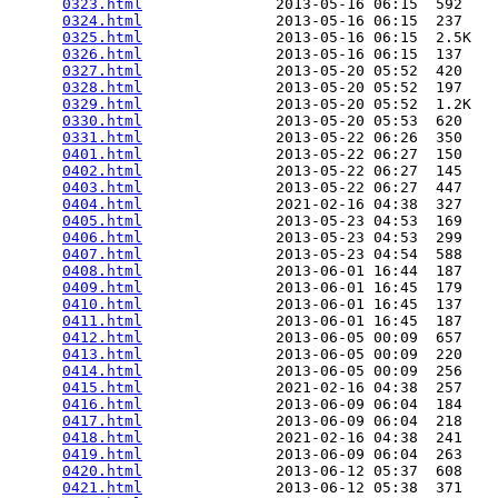
0323.html
               2013-05-16 06:15  592   

0324.html
               2013-05-16 06:15  237   

0325.html
               2013-05-16 06:15  2.5K  

0326.html
               2013-05-16 06:15  137   

0327.html
               2013-05-20 05:52  420   

0328.html
               2013-05-20 05:52  197   

0329.html
               2013-05-20 05:52  1.2K  

0330.html
               2013-05-20 05:53  620   

0331.html
               2013-05-22 06:26  350   

0401.html
               2013-05-22 06:27  150   

0402.html
               2013-05-22 06:27  145   

0403.html
               2013-05-22 06:27  447   

0404.html
               2021-02-16 04:38  327   

0405.html
               2013-05-23 04:53  169   

0406.html
               2013-05-23 04:53  299   

0407.html
               2013-05-23 04:54  588   

0408.html
               2013-06-01 16:44  187   

0409.html
               2013-06-01 16:45  179   

0410.html
               2013-06-01 16:45  137   

0411.html
               2013-06-01 16:45  187   

0412.html
               2013-06-05 00:09  657   

0413.html
               2013-06-05 00:09  220   

0414.html
               2013-06-05 00:09  256   

0415.html
               2021-02-16 04:38  257   

0416.html
               2013-06-09 06:04  184   

0417.html
               2013-06-09 06:04  218   

0418.html
               2021-02-16 04:38  241   

0419.html
               2013-06-09 06:04  263   

0420.html
               2013-06-12 05:37  608   

0421.html
               2013-06-12 05:38  371   
