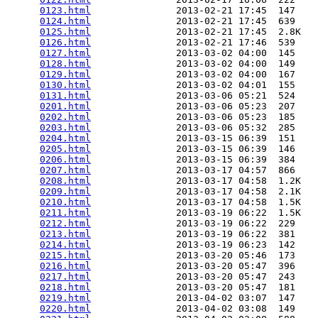
0123.html
               2013-02-21 17:45  147   

0124.html
               2013-02-21 17:45  639   

0125.html
               2013-02-21 17:45  2.8K  

0126.html
               2013-02-21 17:46  539   

0127.html
               2013-03-02 04:00  145   

0128.html
               2013-03-02 04:00  149   

0129.html
               2013-03-02 04:00  167   

0130.html
               2013-03-02 04:01  155   

0131.html
               2013-03-06 05:21  524   

0201.html
               2013-03-06 05:23  207   

0202.html
               2013-03-06 05:23  185   

0203.html
               2013-03-06 05:32  285   

0204.html
               2013-03-15 06:39  151   

0205.html
               2013-03-15 06:39  146   

0206.html
               2013-03-15 06:39  384   

0207.html
               2013-03-17 04:57  866   

0208.html
               2013-03-17 04:58  1.2K  

0209.html
               2013-03-17 04:58  2.1K  

0210.html
               2013-03-17 04:58  1.5K  

0211.html
               2013-03-19 06:22  1.5K  

0212.html
               2013-03-19 06:22  229   

0213.html
               2013-03-19 06:22  381   

0214.html
               2013-03-19 06:23  142   

0215.html
               2013-03-20 05:46  173   

0216.html
               2013-03-20 05:47  396   

0217.html
               2013-03-20 05:47  243   

0218.html
               2013-03-20 05:47  181   

0219.html
               2013-04-02 03:07  147   

0220.html
               2013-04-02 03:08  149   
