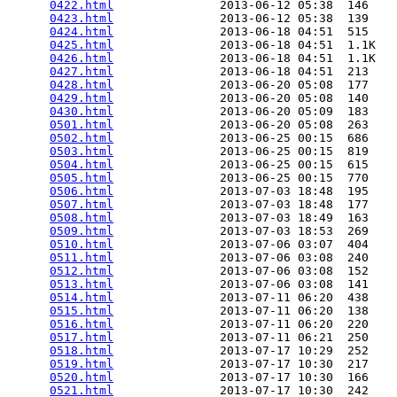
0422.html
               2013-06-12 05:38  146   

0423.html
               2013-06-12 05:38  139   

0424.html
               2013-06-18 04:51  515   

0425.html
               2013-06-18 04:51  1.1K  

0426.html
               2013-06-18 04:51  1.1K  

0427.html
               2013-06-18 04:51  213   

0428.html
               2013-06-20 05:08  177   

0429.html
               2013-06-20 05:08  140   

0430.html
               2013-06-20 05:09  183   

0501.html
               2013-06-20 05:08  263   

0502.html
               2013-06-25 00:15  686   

0503.html
               2013-06-25 00:15  819   

0504.html
               2013-06-25 00:15  615   

0505.html
               2013-06-25 00:15  770   

0506.html
               2013-07-03 18:48  195   

0507.html
               2013-07-03 18:48  177   

0508.html
               2013-07-03 18:49  163   

0509.html
               2013-07-03 18:53  269   

0510.html
               2013-07-06 03:07  404   

0511.html
               2013-07-06 03:08  240   

0512.html
               2013-07-06 03:08  152   

0513.html
               2013-07-06 03:08  141   

0514.html
               2013-07-11 06:20  438   

0515.html
               2013-07-11 06:20  138   

0516.html
               2013-07-11 06:20  220   

0517.html
               2013-07-11 06:21  250   

0518.html
               2013-07-17 10:29  252   

0519.html
               2013-07-17 10:30  217   

0520.html
               2013-07-17 10:30  166   

0521.html
               2013-07-17 10:30  242   
