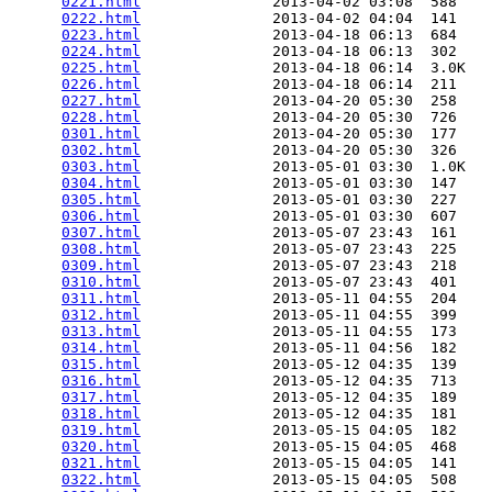
0221.html
               2013-04-02 03:08  588   

0222.html
               2013-04-02 04:04  141   

0223.html
               2013-04-18 06:13  684   

0224.html
               2013-04-18 06:13  302   

0225.html
               2013-04-18 06:14  3.0K  

0226.html
               2013-04-18 06:14  211   

0227.html
               2013-04-20 05:30  258   

0228.html
               2013-04-20 05:30  726   

0301.html
               2013-04-20 05:30  177   

0302.html
               2013-04-20 05:30  326   

0303.html
               2013-05-01 03:30  1.0K  

0304.html
               2013-05-01 03:30  147   

0305.html
               2013-05-01 03:30  227   

0306.html
               2013-05-01 03:30  607   

0307.html
               2013-05-07 23:43  161   

0308.html
               2013-05-07 23:43  225   

0309.html
               2013-05-07 23:43  218   

0310.html
               2013-05-07 23:43  401   

0311.html
               2013-05-11 04:55  204   

0312.html
               2013-05-11 04:55  399   

0313.html
               2013-05-11 04:55  173   

0314.html
               2013-05-11 04:56  182   

0315.html
               2013-05-12 04:35  139   

0316.html
               2013-05-12 04:35  713   

0317.html
               2013-05-12 04:35  189   

0318.html
               2013-05-12 04:35  181   

0319.html
               2013-05-15 04:05  182   

0320.html
               2013-05-15 04:05  468   

0321.html
               2013-05-15 04:05  141   

0322.html
               2013-05-15 04:05  508   
