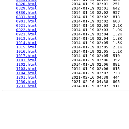
0820.html
               2014-01-19 02:01  251   

0829.html
               2014-01-19 02:01  642   

0830.html
               2014-01-19 02:02  957   

0831.html
               2014-01-19 02:02  813   

0901.html
               2014-01-19 02:02  600   

0921.html
               2014-01-19 02:03  2.1K  

0922.html
               2014-01-19 02:03  1.9K  

0923.html
               2014-01-19 02:04  1.2K  

1013.html
               2014-01-19 02:04  1.8K  

1014.html
               2014-01-19 02:05  1.5K  

1015.html
               2014-01-19 02:05  2.1K  

1016.html
               2014-01-19 02:05  1.1K  

1017.html
               2014-01-19 02:05  510   

1101.html
               2014-01-19 02:06  352   

1102.html
               2014-01-19 02:06  881   

1103.html
               2014-01-19 02:06  815   

1104.html
               2014-01-19 02:07  733   

1201.html
               2021-02-16 04:38  444   

1230.html
               2021-02-16 04:38  805   

1231.html