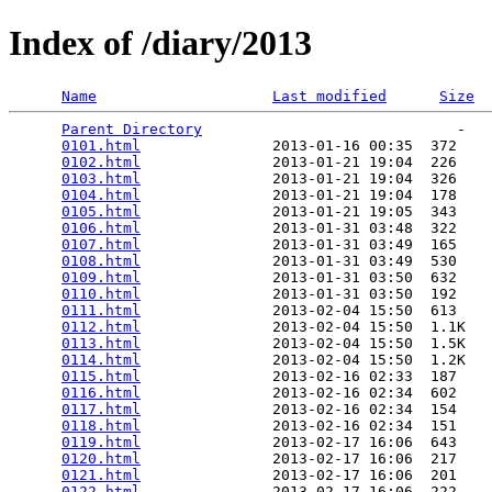
Index of /diary/2013
Name
Last modified
Size
Parent Directory
                             -   

0101.html
               2013-01-16 00:35  372   

0102.html
               2013-01-21 19:04  226   

0103.html
               2013-01-21 19:04  326   

0104.html
               2013-01-21 19:04  178   

0105.html
               2013-01-21 19:05  343   

0106.html
               2013-01-31 03:48  322   

0107.html
               2013-01-31 03:49  165   

0108.html
               2013-01-31 03:49  530   

0109.html
               2013-01-31 03:50  632   

0110.html
               2013-01-31 03:50  192   

0111.html
               2013-02-04 15:50  613   

0112.html
               2013-02-04 15:50  1.1K  

0113.html
               2013-02-04 15:50  1.5K  

0114.html
               2013-02-04 15:50  1.2K  

0115.html
               2013-02-16 02:33  187   

0116.html
               2013-02-16 02:34  602   

0117.html
               2013-02-16 02:34  154   

0118.html
               2013-02-16 02:34  151   

0119.html
               2013-02-17 16:06  643   

0120.html
               2013-02-17 16:06  217   

0121.html
               2013-02-17 16:06  201   

0122.html
               2013-02-17 16:06  222   
