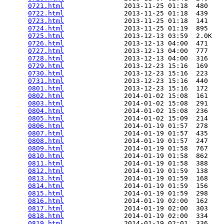
0721.html
               2013-11-25 01:18  480   

0722.html
               2013-11-25 01:18  439   

0723.html
               2013-11-25 01:18  141   

0724.html
               2013-11-25 01:19  895   

0725.html
               2013-12-13 03:59  2.0K  

0726.html
               2013-12-13 04:00  471   

0727.html
               2013-12-13 04:00  777   

0728.html
               2013-12-13 04:00  316   

0729.html
               2013-12-23 15:16  169   

0730.html
               2013-12-23 15:16  223   

0731.html
               2013-12-23 15:16  440   

0801.html
               2013-12-23 15:16  172   

0802.html
               2014-01-02 15:08  161   

0803.html
               2014-01-02 15:08  291   

0804.html
               2014-01-02 15:08  236   

0805.html
               2014-01-02 15:09  214   

0806.html
               2014-01-19 01:57  278   

0807.html
               2014-01-19 01:57  435   

0808.html
               2014-01-19 01:57  247   

0809.html
               2014-01-19 01:58  767   

0810.html
               2014-01-19 01:58  862   

0811.html
               2014-01-19 01:58  388   

0812.html
               2014-01-19 01:59  138   

0813.html
               2014-01-19 01:59  168   

0814.html
               2014-01-19 01:59  156   

0815.html
               2014-01-19 01:59  298   

0816.html
               2014-01-19 02:00  162   

0817.html
               2014-01-19 02:00  303   

0818.html
               2014-01-19 02:00  334   

0819.html
               2014-01-19 02:01  336   
