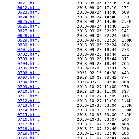
0621.html
               2013-08-06 17:16  190   

0622.html
               2013-08-06 17:16  171   

0623.html
               2013-08-24 14:40  568   

0624.html
               2013-08-24 14:40  139   

0625.html
               2013-08-24 14:40  2.4K  

0626.html
               2013-08-24 14:40  135   

0627.html
               2013-09-06 02:23  141   

0628.html
               2013-09-06 02:24  303   

0629.html
               2013-09-06 02:24  1.0K  

0630.html
               2013-09-06 02:24  286   

0701.html
               2013-09-28 18:44  273   

0702.html
               2013-09-28 18:44  131   

0703.html
               2013-09-28 18:44  311   

0704.html
               2013-09-28 18:44  265   

0705.html
               2013-10-08 03:41  191   

0706.html
               2021-02-16 04:38  443   

0707.html
               2013-10-08 03:42  374   

0708.html
               2021-02-16 04:38  380   

0709.html
               2013-10-27 11:08  178   

0710.html
               2013-10-27 11:09  337   

0711.html
               2013-10-27 11:09  315   

0712.html
               2013-10-27 11:10  1.6K  

0713.html
               2013-10-30 03:04  1.3K  

0714.html
               2013-10-30 03:05  1.0K  

0715.html
               2013-10-30 03:06  1.5K  

0716.html
               2013-10-30 03:07  143   

0717.html
               2013-11-07 02:40  888   

0718.html
               2013-11-07 02:40  526   

0719.html
               2013-11-07 02:40  185   

0720.html
               2013-11-07 02:41  246   
