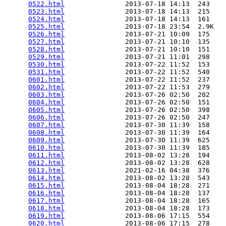
0522.html
               2013-07-18 14:13  243   

0523.html
               2013-07-18 14:13  215   

0524.html
               2013-07-18 14:13  161   

0525.html
               2013-07-18 23:54  2.9K  

0526.html
               2013-07-21 10:09  175   

0527.html
               2013-07-21 10:10  135   

0528.html
               2013-07-21 10:10  151   

0529.html
               2013-07-21 11:01  298   

0530.html
               2013-07-22 11:52  153   

0531.html
               2013-07-22 11:52  540   

0601.html
               2013-07-22 11:52  237   

0602.html
               2013-07-22 11:53  279   

0603.html
               2013-07-26 02:50  202   

0604.html
               2013-07-26 02:50  151   

0605.html
               2013-07-26 02:50  398   

0606.html
               2013-07-26 02:50  247   

0607.html
               2013-07-30 11:39  158   

0608.html
               2013-07-30 11:39  164   

0609.html
               2013-07-30 11:39  625   

0610.html
               2013-07-30 11:39  185   

0611.html
               2013-08-02 13:28  194   

0612.html
               2013-08-02 13:28  628   

0613.html
               2021-02-16 04:38  376   

0614.html
               2013-08-02 13:28  543   

0615.html
               2013-08-04 18:28  271   

0616.html
               2013-08-04 18:28  137   

0617.html
               2013-08-04 18:28  165   

0618.html
               2013-08-04 18:28  173   

0619.html
               2013-08-06 17:15  554   

0620.html
               2013-08-06 17:15  278   
